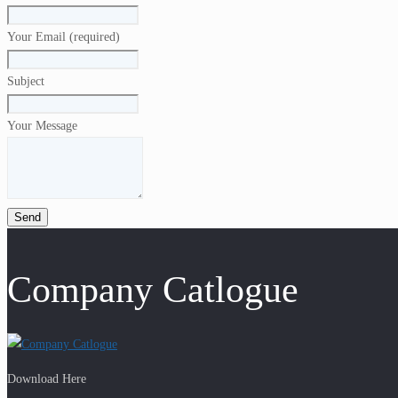
Your Email (required)
Subject
Your Message
Company Catlogue
Download Here