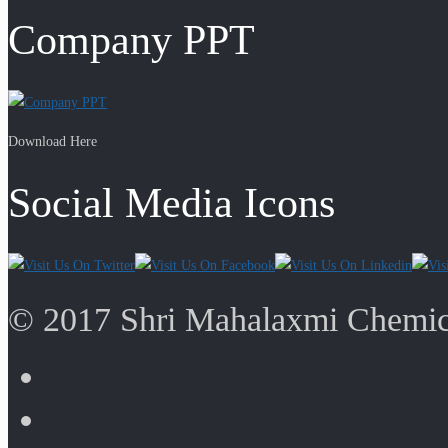
Company PPT
Download Here
Social Media Icons
© 2017 Shri Mahalaxmi Chemica