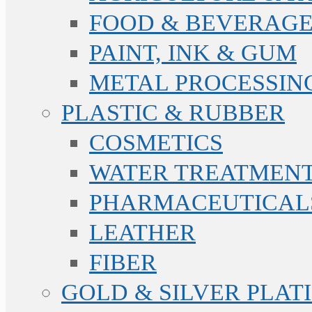
FOOD & BEVERAGE
PAINT, INK & GUM
METAL PROCESSIN
PLASTIC & RUBBER
COSMETICS
WATER TREATMENT
PHARMACEUTICAL
LEATHER
FIBER
GOLD & SILVER PLAT