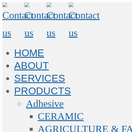
HOME
ABOUT
SERVICES
PRODUCTS
Adhesive
CERAMIC
AGRICULTURE & F