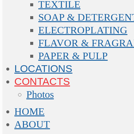
TEXTILE
SOAP & DETERGEN
ELECTROPLATING
FLAVOR & FRAGR
PAPER & PULP
LOCATIONS
CONTACTS
Photos
HOME
ABOUT