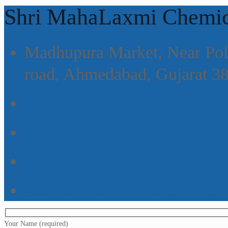
Shri MahaLaxmi Chemic
Madhupura Market, Near Poli
road, Ahmedabad, Gujarat 3
+91- 9426381468,+91- 9998
+91-079-25623123
sales@shrimahalaxmichemic
www.shrimahalaxmichemica
Your Name (required)