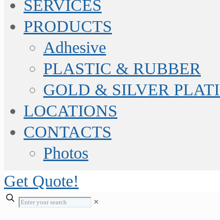
SERVICES
PRODUCTS
Adhesive
PLASTIC & RUBBER
GOLD & SILVER PLAT
LOCATIONS
CONTACTS
Photos
Get Quote!
✕