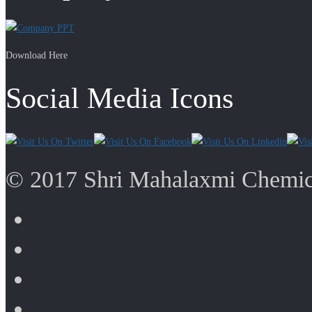
Download Here
Social Media Icons
© 2017 Shri Mahalaxmi Chemica