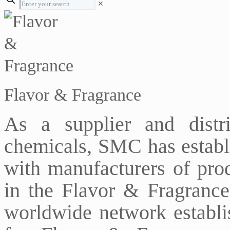
✕
Flavor & Fragrance
As a supplier and distr
chemicals, SMC has establi
with manufacturers of prod
in the Flavor & Fragrance
worldwide network establi