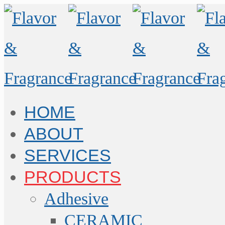
HOME
ABOUT
SERVICES
PRODUCTS
Adhesive
CERAMIC