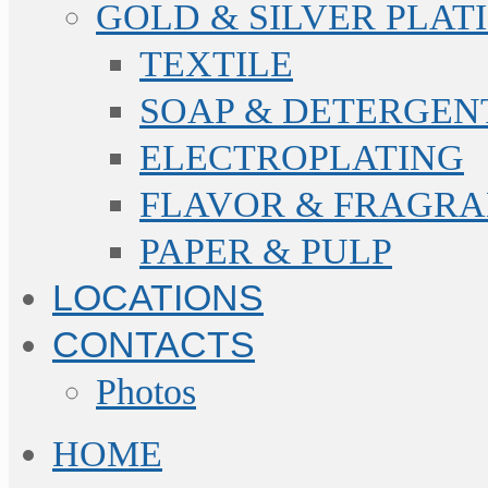
GOLD & SILVER PLAT
TEXTILE
SOAP & DETERGEN
ELECTROPLATING
FLAVOR & FRAGR
PAPER & PULP
LOCATIONS
CONTACTS
Photos
HOME