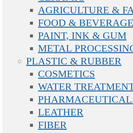
AGRICULTURE & F
FOOD & BEVERAGE
PAINT, INK & GUM
METAL PROCESSIN
PLASTIC & RUBBER
COSMETICS
WATER TREATMENT
PHARMACEUTICAL
LEATHER
FIBER