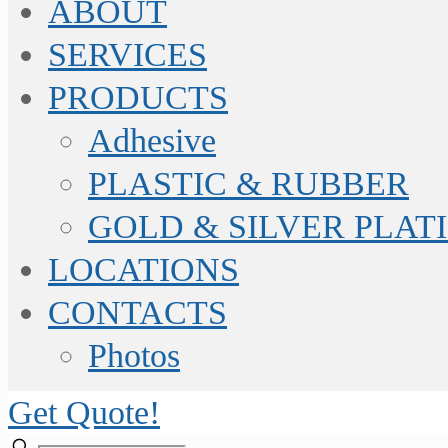
ABOUT
SERVICES
PRODUCTS
Adhesive
PLASTIC & RUBBER
GOLD & SILVER PLAT
LOCATIONS
CONTACTS
Photos
Get Quote!