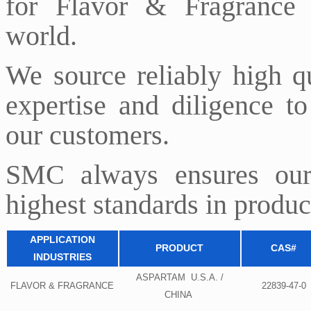
for Flavor & Fragrance 
world.
We source reliably high q
expertise and diligence to
our customers.
SMC always ensures our
highest standards in product
APPLICATION
PRODUCT
CAS#
INDUSTRIES
ASPARTAM U.S.A. /
FLAVOR & FRAGRANCE
22839-47-0
CHINA