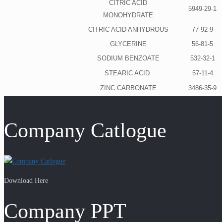
CITRIC ACID
5949-29-1
MONOHYDRATE
CITRIC ACID ANHYDROUS
77-92-9
GLYCERINE
56-81-5
SODIUM BENZOATE
532-32-1
STEARIC ACID
57-11-4
ZINC CARBONATE
3486-35-9
Company Catlogue
Download Here
Company PPT