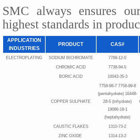
SMC always ensures our
highest standards in product
APPLICATION
PRODUCT
CAS#
INDUSTRIES
ELECTROPLATING
SODIUM BICHROMATE
7789-12-0
CHROMIC ACID
7738-94-5
BORIC ACID
10043-35-3
7758-98-7 7758-99-8
(pentahydrate) 16448-
COPPER SULPHATE
28-5 (trihydrate)
19086-18-1
(heptahydrate)
CAUSTIC FLAKES
1310-73-2
ZINC OXIDE
1314-13-2