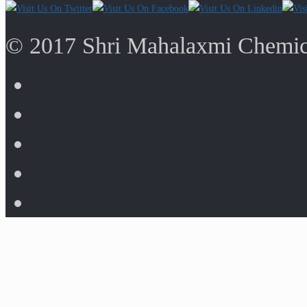
© 2017 Shri Mahalaxmi Chemica