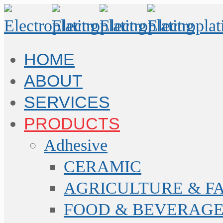
HOME
ABOUT
SERVICES
PRODUCTS
Adhesive
CERAMIC
AGRICULTURE & F
FOOD & BEVERAGE