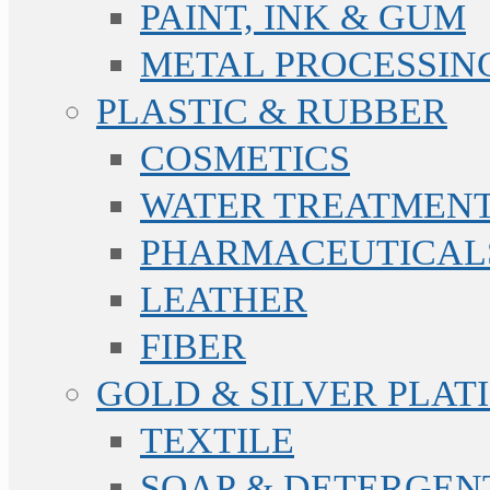
PAINT, INK & GUM
METAL PROCESSIN
PLASTIC & RUBBER
COSMETICS
WATER TREATMENT
PHARMACEUTICAL
LEATHER
FIBER
GOLD & SILVER PLAT
TEXTILE
SOAP & DETERGEN