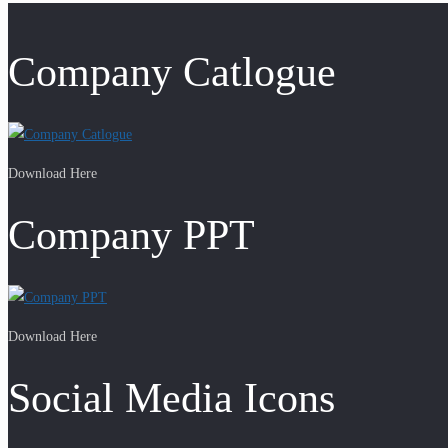
Company Catlogue
Download Here
Company PPT
Download Here
Social Media Icons