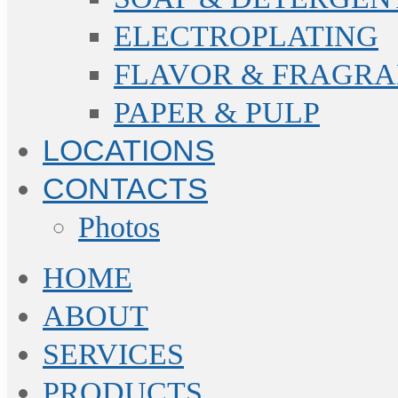
ELECTROPLATING
FLAVOR & FRAGR
PAPER & PULP
LOCATIONS
CONTACTS
Photos
HOME
ABOUT
SERVICES
PRODUCTS