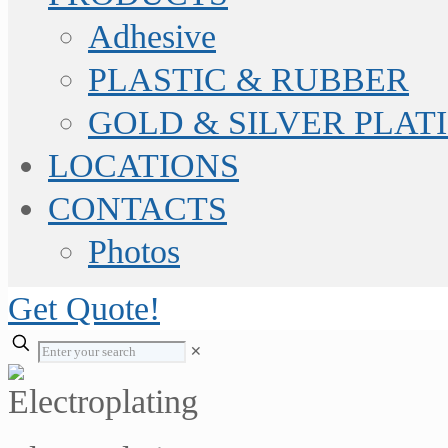
Adhesive
PLASTIC & RUBBER
GOLD & SILVER PLAT
LOCATIONS
CONTACTS
Photos
Get Quote!
✕