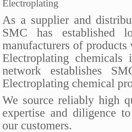
Electroplating
As a supplier and distribu
SMC has established lon
manufacturers of products 
Electroplating chemicals 
network establishes SM
Electroplating chemical pr
We source reliably high q
expertise and diligence to
our customers.